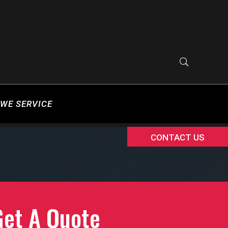
WE SERVICE
CONTACT US
Get A Quote