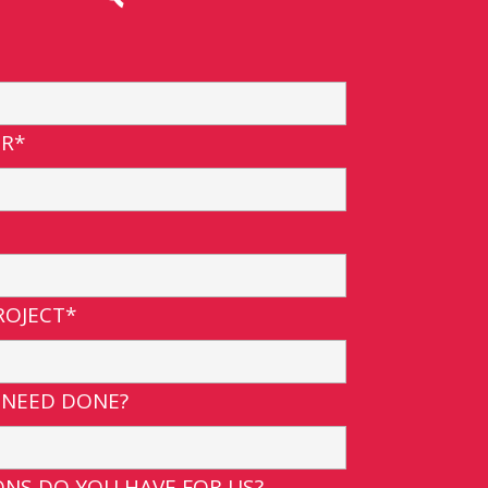
R*
ROJECT*
 NEED DONE?
NS DO YOU HAVE FOR US?