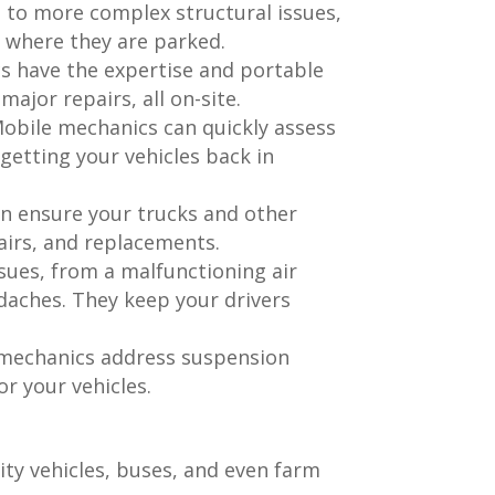
es to more complex structural issues,
t where they are parked.
s have the expertise and portable
ajor repairs, all on-site.
 Mobile mechanics can quickly assess
etting your vehicles back in
an ensure your trucks and other
airs, and replacements.
sues, from a malfunctioning air
daches. They keep your drivers
e mechanics address suspension
r your vehicles.
ity vehicles, buses, and even farm