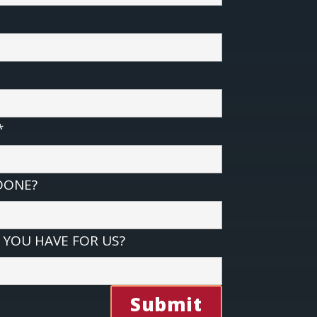
*
DONE?
YOU HAVE FOR US?