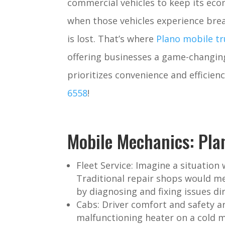
commercial vehicles to keep its e
when those vehicles experience bre
is lost. That’s where
Plano mobile tr
offering businesses a game-changing
prioritizes convenience and efficienc
6558
!
Mobile Mechanics: Pla
Fleet Service:
Imagine a situation w
Traditional repair shops would me
by diagnosing and fixing issues di
Cabs:
Driver comfort and safety ar
malfunctioning heater on a cold m