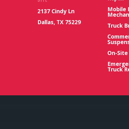
Mobile 
2137 Cindy Ln
Mechan
Dallas, TX 75229
Truck B
Commerc
Suspens
On-Site
Emerge
Truck R