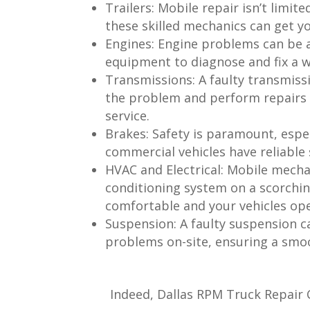
Trailers:
Mobile repair isn’t limite
these skilled mechanics can get yo
Engines:
Engine problems can be a
equipment to diagnose and fix a wi
Transmissions:
A faulty transmissi
the problem and perform repairs 
service.
Brakes:
Safety is paramount, espe
commercial vehicles have reliable
HVAC and Electrical:
Mobile mechani
conditioning system on a scorchi
comfortable and your vehicles ope
Suspension:
A faulty suspension c
problems on-site, ensuring a smoo
Indeed, Dallas RPM Truck Repair C