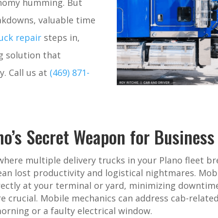
conomy humming. But
akdowns, valuable time
uck repair
steps in,
 solution that
y.
Call us at
(469) 871-
no’s Secret Weapon for Business
here multiple delivery trucks in your Plano fleet br
an lost productivity and logistical nightmares. Mob
rectly at your terminal or yard, minimizing downtime 
e crucial. Mobile mechanics can address cab-related
orning or a faulty electrical window.