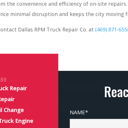
om the convenience and efficiency of on-site repairs
nce minimal disruption and keeps the city moving 
ontact Dallas RPM Truck Repair Co. at
(469) 871-655
 DO
Reac
uck Repair
Repair
il Change
NAME*
Truck Engine