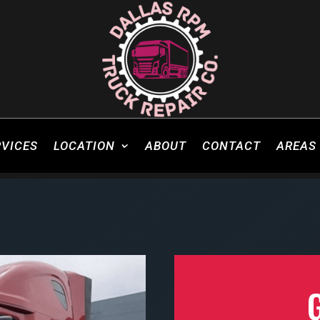
RVICES
LOCATION
ABOUT
CONTACT
AREAS 