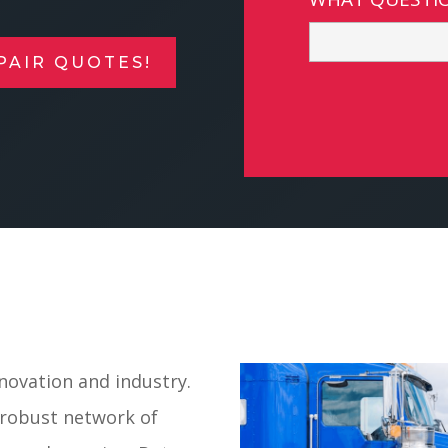
PAIR QUOTES!
nnovation and industry.
a robust network of