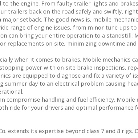
d to the engine. From faulty trailer lights and brak
ur trailers back on the road safely and swiftly, righ
 major setback. The good news is, mobile mechanic
de range of engine issues, from minor tune-ups to m
on can bring your entire operation to a standstill.
or replacements on-site, minimizing downtime and g
cially when it comes to brakes. Mobile mechanics c
 stopping power with on-site brake inspections, rep
cs are equipped to diagnose and fix a variety of is
ng summer day to an electrical problem causing hea
rational.
an compromise handling and fuel efficiency. Mobil
th ride for your drivers and optimal performance fo
o. extends its expertise beyond class 7 and 8 rigs. C