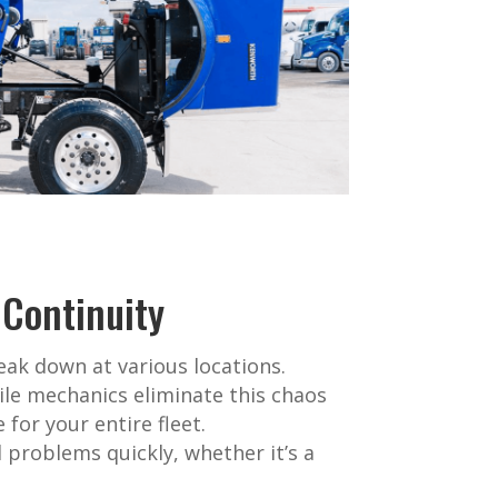
 Continuity
eak down at various locations.
ile mechanics eliminate this chaos
for your entire fleet.
 problems quickly, whether it’s a