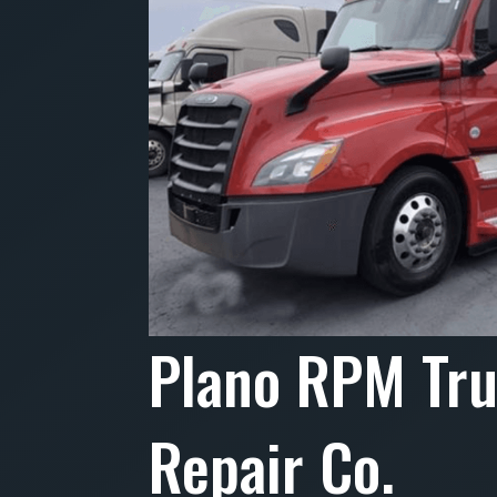
Plano RPM Tr
Repair Co.