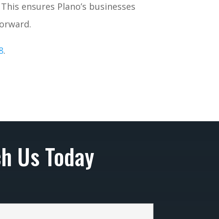
. This ensures Plano’s businesses
forward.
8
.
h Us Today