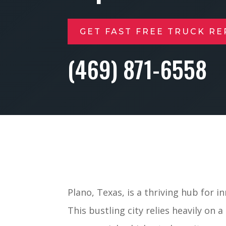
GET FAST FREE TRUCK RE
(469) 871-6558
Plano, Texas, is a thriving hub for i
This bustling city relies heavily on 