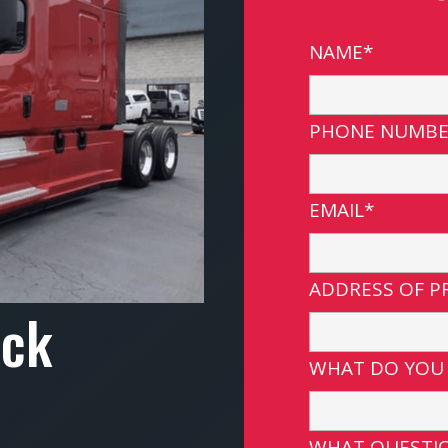
NAME*
PHONE NUMBE
EMAIL*
ADDRESS OF P
uck
WHAT DO YOU
WHAT QUESTIO