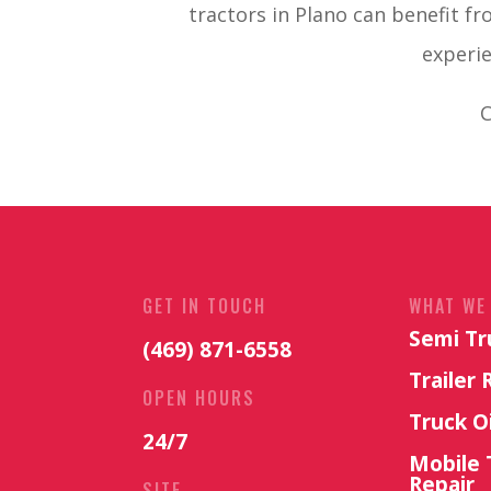
tractors in Plano can benefit fr
experie
C
GET IN TOUCH
WHAT WE
Semi Tr
(469) 871-6558
Trailer 
OPEN HOURS
Truck O
24/7
Mobile 
Repair
SITE