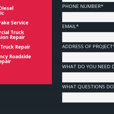
PHONE NUMBER*
Diesel
ic
rake Service
EMAIL*
ial Truck
ion Repair
ADDRESS OF PROJECT
 Truck Repair
ncy Roadside
epair
WHAT DO YOU NEED 
WHAT QUESTIONS DO 