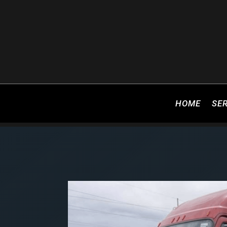
HOME
SE