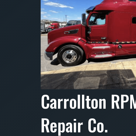
Carrollton RP
Repair Co.