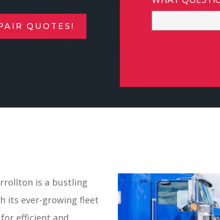
PAIR QUOTES!
rollton is a bustling
 its ever-growing fleet
for efficient and