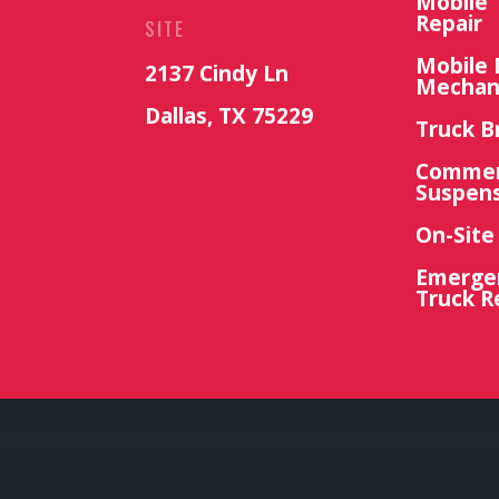
Mobile 
Repair
SITE
Mobile 
2137 Cindy Ln
Mechan
Dallas, TX 75229
Truck B
Commerc
Suspens
On-Site
Emerge
Truck R