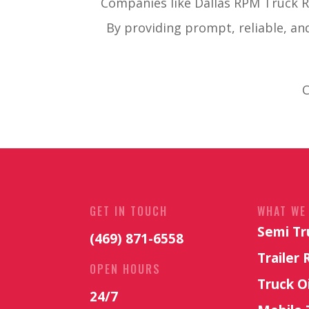
Companies like Dallas RPM Truck Re
By providing prompt, reliable, an
C
GET IN TOUCH
WHAT WE
Semi Tr
(469) 871-6558
Trailer 
OPEN HOURS
Truck O
24/7