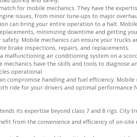
oad quickly and safely.
match for mobile mechanics. They have the experti
engine issues, from minor tune-ups to major overhau
ion can bring your entire operation to a halt. Mobil
eplacements, minimizing downtime and getting your 
safety. Mobile mechanics can ensure your trucks a
ite brake inspections, repairs, and replacements.
 a malfunctioning air conditioning system on a scor
 mechanics have the skills and tools to diagnose an
cles operational.
an compromise handling and fuel efficiency. Mobil
th ride for your drivers and optimal performance fo
tends its expertise beyond class 7 and 8 rigs. City t
efit from the convenience and efficiency of on-site 