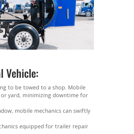
 Vehicle:
ng to be towed to a shop. Mobile
l or yard, minimizing downtime for
indow, mobile mechanics can swiftly
hanics equipped for trailer repair