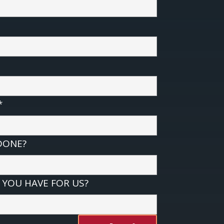
*
DONE?
YOU HAVE FOR US?