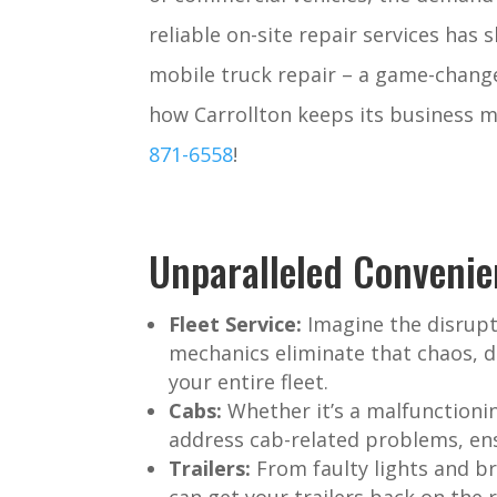
reliable on-site repair services has 
mobile truck repair – a game-change
how Carrollton keeps its business m
871-6558
!
Unparalleled Convenie
Fleet Service:
Imagine the disrupt
mechanics eliminate that chaos, d
your entire fleet.
Cabs:
Whether it’s a malfunctionin
address cab-related problems, ens
Trailers:
From faulty lights and br