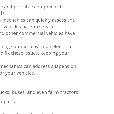
se and portable equipment to
ls.
e mechanics can quickly assess the
vehicles back in service.
nd other commercial vehicles have
ching summer day or an electrical
d fix these issues, keeping your
e mechanics can address suspension
r your vehicles.
rucks, buses, and even farm tractors
repairs.