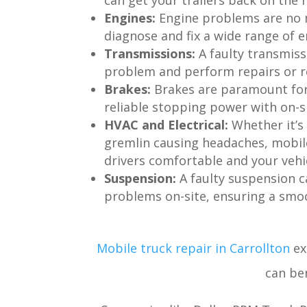
can get your trailers back on the r
Engines:
Engine problems are no 
diagnose and fix a wide range of 
Transmissions:
A faulty transmiss
problem and perform repairs or r
Brakes:
Brakes are paramount for 
reliable stopping power with on-s
HVAC and Electrical:
Whether it’s
gremlin causing headaches, mobile
drivers comfortable and your vehi
Suspension:
A faulty suspension c
problems on-site, ensuring a smoo
Mobile truck repair in Carrollton
ex
can ben