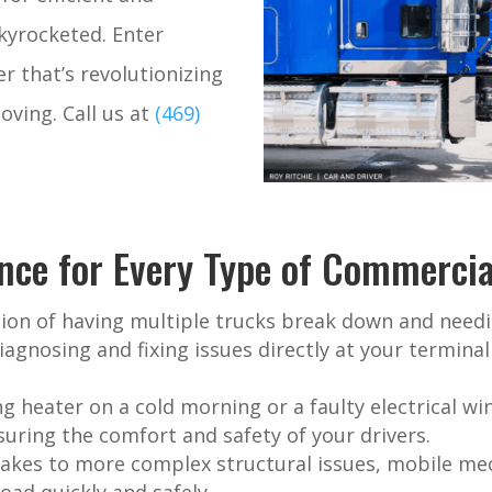
skyrocketed. Enter
r that’s revolutionizing
oving.
Call us at
(469)
nce for Every Type of Commercial
ion of having multiple trucks break down and needi
iagnosing and fixing issues directly at your termina
g heater on a cold morning or a faulty electrical w
uring the comfort and safety of your drivers.
akes to more complex structural issues, mobile mec