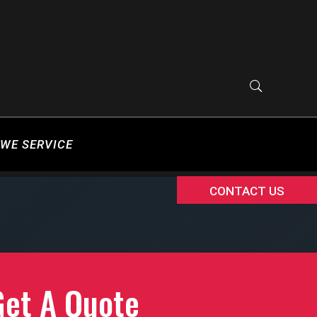
WE SERVICE
CONTACT US
Get A Quote