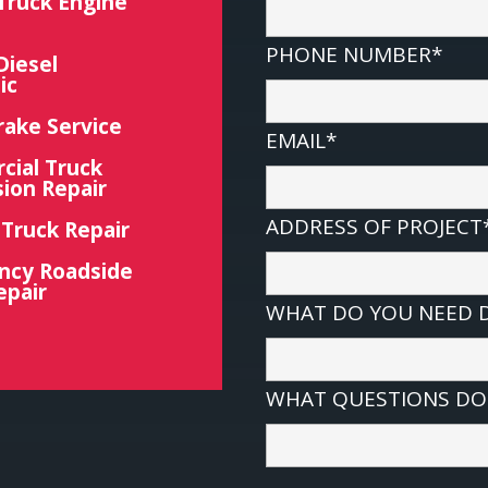
Truck Engine
PHONE NUMBER*
Diesel
ic
rake Service
EMAIL*
ial Truck
ion Repair
ADDRESS OF PROJECT
 Truck Repair
ncy Roadside
epair
WHAT DO YOU NEED 
WHAT QUESTIONS DO 