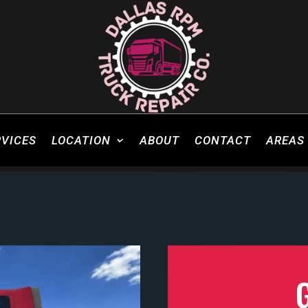
RVICES
LOCATION
ABOUT
CONTACT
AREAS 