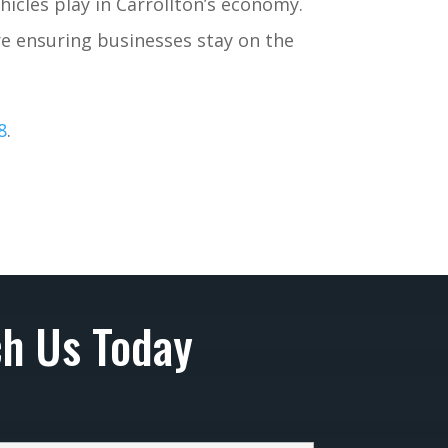
icles play in Carrollton’s economy.
re ensuring businesses stay on the
8
.
h Us Today