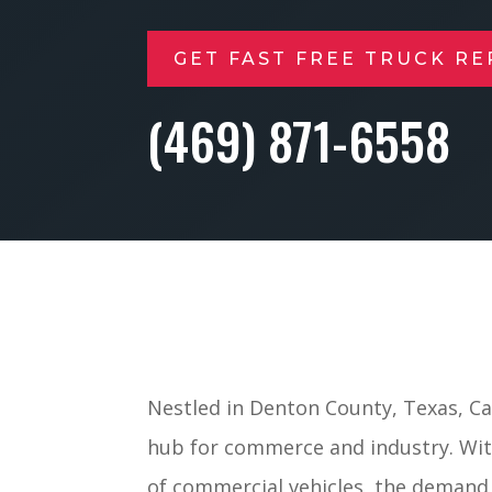
GET FAST FREE TRUCK RE
(469) 871-6558
Nestled in Denton County, Texas, Car
hub for commerce and industry. With
of commercial vehicles, the demand 