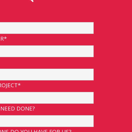
R*
ROJECT*
 NEED DONE?
NS DO YOU HAVE FOR US?