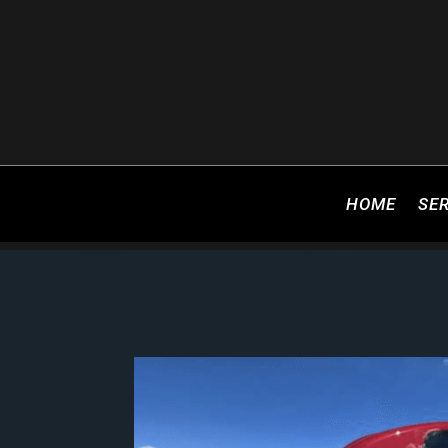
HOME
SE