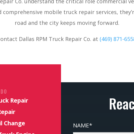
pair Co. understand the critical role commercial veh
d comprehensive mobile truck repair services, they’
road and the city keeps moving forward.
ontact Dallas RPM Truck Repair Co. at
(469) 871-655
 DO
Reac
uck Repair
Repair
il Change
NAME*