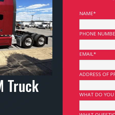
NAME*
PHONE NUMBE
EMAIL*
ADDRESS OF P
M Truck
WHAT DO YOU
WHAT QUESTIO